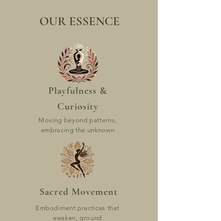
OUR ESSENCE
Playfulness &
Curiosity
Moving beyond patterns,
embracing the unknown
Sacred Movement
Embodiment practices that
awaken, ground