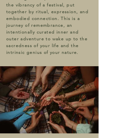
the vibrancy of a festival, put
together by ritual, expression, and
embodied connection. This is a
journey of remembrance, an
intentionally curated inner and
outer adventure to wake up to the
sacredness of your life and the
intrinsic genius of your nature.