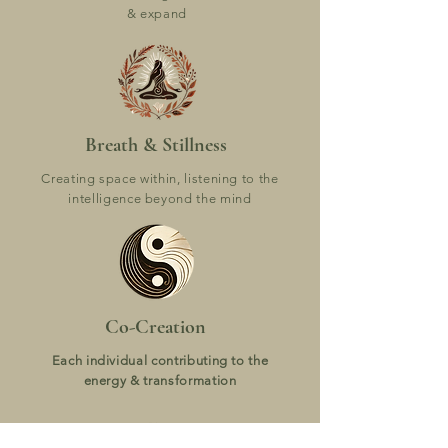
& expand
Breath & Stillness
Creating space within, listening to the
intelligence beyond the mind
Co-Creation
Each individual contributing to the
energy & transformation