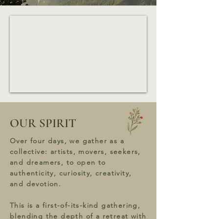
OUR SPIRIT
Over four days, we gather as a
collective: artists, movers, seekers,
and dreamers, to open to
authenticity, curiosity, creativity,
and devotion.
This is a first-of-its-kind gathering,
blending the depth of a retreat with